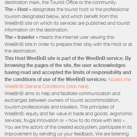
destination mark, the Tourist Office or the community.
The « Host »
designates the tourist host or the professional
tourism designated below, and which benefit from this
WeeBnB site on which its services are published and tourist
information on the destination.
The « traveler »
means the internet user viewing this
WeeBnB site in order to prepare their stay with the Host or at
the destination.
This Host WeeBnB site is part of the WeeBnB service. By
browsing the pages of the site, the user acknowledges
having read and accepted the limits of responsibility and
the conditions of use of the WeeBnB services:
Access the
WeeBnB General Conditions (click here).
WeeBnB aims to help and facilitate communication and
exchanges between owners of tourist accommodation,
tourism professionals and travelers. The principles of
WeeBnB: equity and fair value in trade and goods, ergonomic
services, frugal innovation or « how to do more with less ».
You are the actors of the created ecosystem, participate in its
improvement by sending us your feedback. We are listening