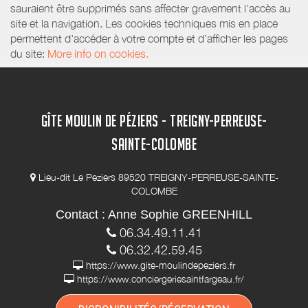
sauraient être supprimés sans affecter gravement l’accès au
site et la navigation. Les cookies techniques mis en place
permettent d'accéder à votre compte et d’afficher les pages
du site:
More info on cookies.
GÎTE MOULIN DE PÉZIERS - TREIGNY-PERREUSE-
SAINTE-COLOMBE
Lieu-dit Le Peziers 89520 TREIGNY-PERREUSE-SAINTE-
COLOMBE
Contact : Anne Sophie GREENHILL
06.34.49.11.41
06.32.42.59.45
https://www.gite-moulindepeziers.fr
https://www.conciergeriesaintfargeau.fr/