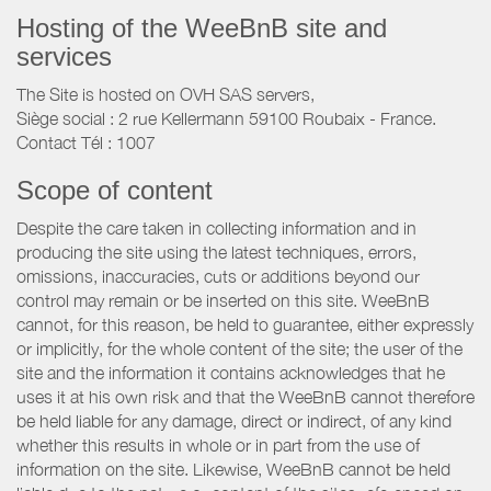
Hosting of the WeeBnB site and
services
The Site is hosted on OVH SAS servers,
Siège social : 2 rue Kellermann 59100 Roubaix - France.
Contact Tél : 1007
Scope of content
Despite the care taken in collecting information and in
producing the site using the latest techniques, errors,
omissions, inaccuracies, cuts or additions beyond our
control may remain or be inserted on this site. WeeBnB
cannot, for this reason, be held to guarantee, either expressly
or implicitly, for the whole content of the site; the user of the
site and the information it contains acknowledges that he
uses it at his own risk and that the WeeBnB cannot therefore
be held liable for any damage, direct or indirect, of any kind
whether this results in whole or in part from the use of
information on the site. Likewise, WeeBnB cannot be held