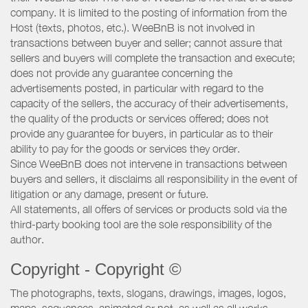
company. It is limited to the posting of information from the
Host (texts, photos, etc.). WeeBnB is not involved in
transactions between buyer and seller; cannot assure that
sellers and buyers will complete the transaction and execute;
does not provide any guarantee concerning the
advertisements posted, in particular with regard to the
capacity of the sellers, the accuracy of their advertisements,
the quality of the products or services offered; does not
provide any guarantee for buyers, in particular as to their
ability to pay for the goods or services they order.
Since WeeBnB does not intervene in transactions between
buyers and sellers, it disclaims all responsibility in the event of
litigation or any damage, present or future.
All statements, all offers of services or products sold via the
third-party booking tool are the sole responsibility of the
author.
Copyright - Copyright ©
The photographs, texts, slogans, drawings, images, logos,