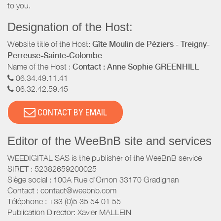
to you.
Designation of the Host:
Website title of the Host:
Gîte Moulin de Péziers - Treigny-
Perreuse-Sainte-Colombe
Name of the Host :
Contact : Anne Sophie GREENHILL
06.34.49.11.41
06.32.42.59.45
CONTACT BY EMAIL
Editor of the WeeBnB site and services
WEEDIGITAL SAS is the publisher of the WeeBnB service
SIRET : 52382659200025
Siège social : 100A Rue d'Ornon 33170 Gradignan
Contact : contact@weebnb.com
Téléphone : +33 (0)5 35 54 01 55
Publication Director: Xavier MALLEIN