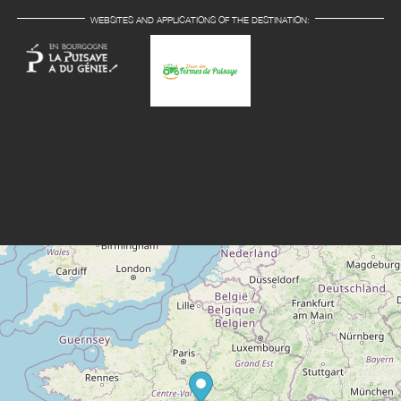
WEBSITES AND APPLICATIONS OF THE DESTINATION: