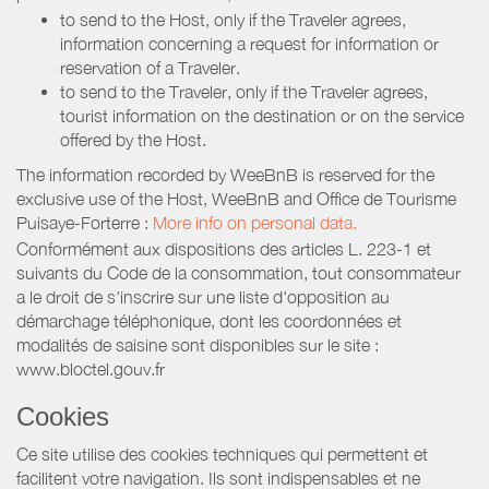
to send to the Host, only if the Traveler agrees,
information concerning a request for information or
reservation of a Traveler.
to send to the Traveler, only if the Traveler agrees,
tourist information on the destination or on the service
offered by the Host.
The information recorded by WeeBnB is reserved for the
exclusive use of the Host, WeeBnB and
Office de Tourisme
Puisaye-Forterre
:
More info on personal data.
Conformément aux dispositions des articles L. 223-1 et
suivants du Code de la consommation, tout consommateur
a le droit de s'inscrire sur une liste d'opposition au
démarchage téléphonique, dont les coordonnées et
modalités de saisine sont disponibles sur le site :
www.bloctel.gouv.fr
Cookies
Ce site utilise des cookies techniques qui permettent et
facilitent votre navigation. Ils sont indispensables et ne