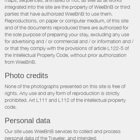
maps, sequences, animated or not, as well as all works
integrated into the site are the property of WeeBnB or third
parties that have authorized WeeBnB to use them.
Reproductions, on paper or computer medium, of this site
and of the documents reproduced there are authorized for
the sole purpose of preparing your stay, excluding any use
for advertising and / or commercial and / or information and /
or that they comply with the provisions of article L122-5 of
the Intellectual Property Code, without prior authorization
from WeeBnB.
Photo credits
None of the photographs presented on this site is free of
rights. Any use and any form of reproduction is strictly
prohibited. Art L111 and L112 of the intellectual property
code.
Personal data
Our site uses WeeBnB services to collect and process
personal data of the Traveler, and intended: