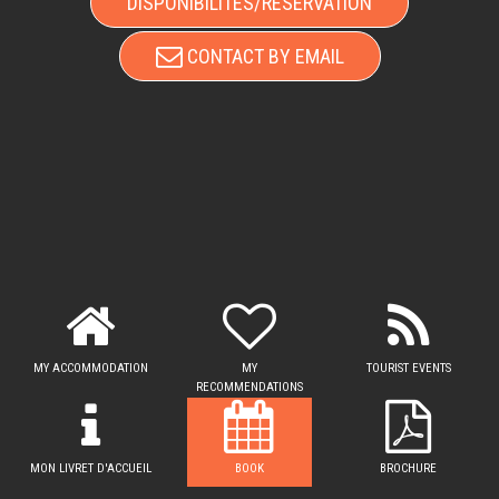
DISPONIBILITÉS/RÉSERVATION
CONTACT BY EMAIL
MY ACCOMMODATION
MY
TOURIST EVENTS
RECOMMENDATIONS
MON LIVRET D'ACCUEIL
BOOK
BROCHURE