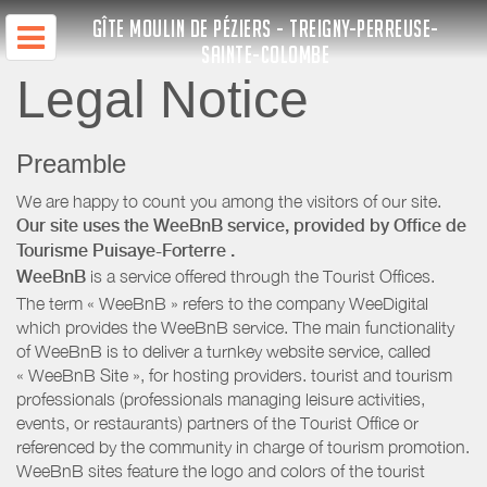
GÎTE MOULIN DE PÉZIERS - TREIGNY-PERREUSE-
SAINTE-COLOMBE
Legal Notice
Preamble
We are happy to count you among the visitors of our site.
Our site uses the WeeBnB service, provided by
Office de
Tourisme Puisaye-Forterre
.
WeeBnB
is a service offered through the Tourist Offices.
The term « WeeBnB » refers to the company WeeDigital
which provides the WeeBnB service. The main functionality
of WeeBnB is to deliver a turnkey website service, called
« WeeBnB Site », for hosting providers. tourist and tourism
professionals (professionals managing leisure activities,
events, or restaurants) partners of the Tourist Office or
referenced by the community in charge of tourism promotion.
WeeBnB sites feature the logo and colors of the tourist