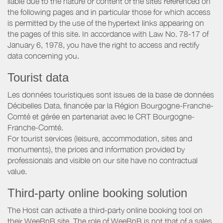
liable due to the nature or content of the sites referenced on
the following pages and in particular those for which access
is permitted by the use of the hypertext links appearing on
the pages of this site. In accordance with Law No. 78-17 of
January 6, 1978, you have the right to access and rectify
data concerning you.
Tourist data
Les données touristiques sont issues de la base de données
Décibelles Data, financée par la Région Bourgogne-Franche-
Comté et gérée en partenariat avec le CRT Bourgogne-
Franche-Comté.
For tourist services (leisure, accommodation, sites and
monuments), the prices and information provided by
professionals and visible on our site have no contractual
value.
Third-party online booking solution
The Host can activate a third-party online booking tool on
their WeeBnB site. The role of WeeBnB is not that of a sales